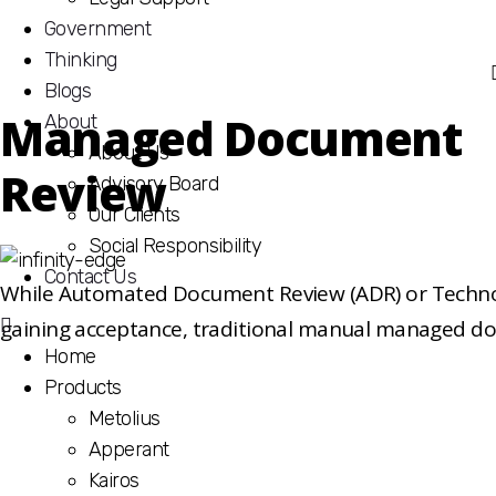
Government
Thinking
Blogs
Managed Document
About
About Us
Review
Advisory Board
Our Clients
Social Responsibility
Contact Us
While Automated Document Review (ADR) or Technolo
gaining acceptance, traditional manual managed do
Home
necessary, with quality assurance and defensibility
Products
importance. iBridge’s value in completing MDR is sho
Metolius
inclusive, bundled service offering which includes co
Apperant
reviewing of documents by skilled and dedicated reso
Kairos