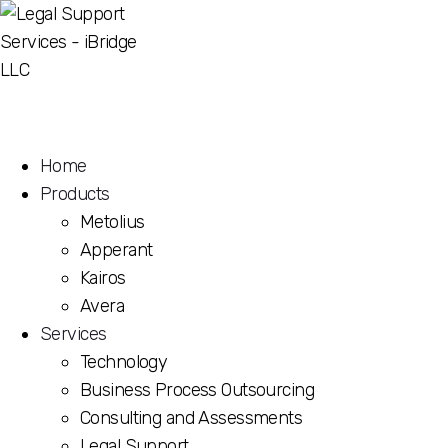
Home
Products
Metolius
Apperant
Kairos
Avera
Services
Technology
Business Process Outsourcing
Consulting and Assessments
Legal Support