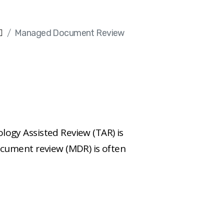
Managed Document Review
gy Assisted Review (TAR) is
cument review (MDR) is often
 concerns of paramount
wn by providing an all-
nsulting, hosting, and
urces, all for a low hourly or