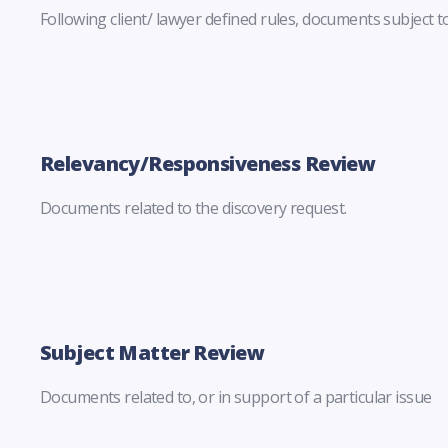
Following client/ lawyer defined rules, documents subject to
Relevancy/Responsiveness Review
Documents related to the discovery request.
Subject Matter Review
Documents related to, or in support of a particular issue