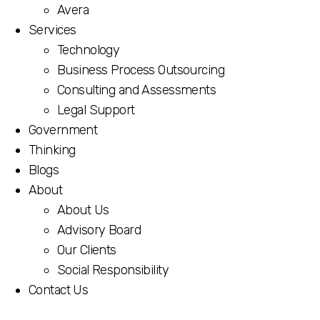
per-document pricing structure.
Avera
Services
Technology
Business Process Outsourcing
Consulting and Assessments
Legal Support
Government
Thinking
Blogs
About
About Us
Advisory Board
Our Clients
Social Responsibility
Contact Us