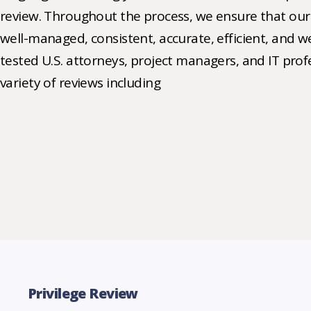
review. Throughout the process, we ensure that our 
well-managed, consistent, accurate, efficient, and we
tested U.S. attorneys, project managers, and IT pro
variety of reviews including
Privilege Review