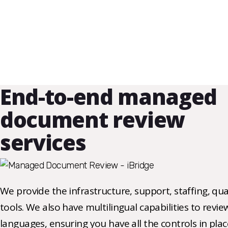
End-to-end managed
document review
services
We provide the infrastructure, support, staffing, qu
tools. We also have multilingual capabilities to revi
languages, ensuring you have all the controls in pla