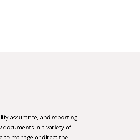
ality assurance, and reporting
ew documents in a variety of
ce to manage or direct the