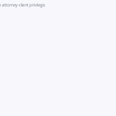
 attorney-client privilege.