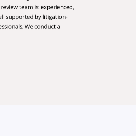
review team is: experienced,
ll supported by litigation-
fessionals. We conduct a